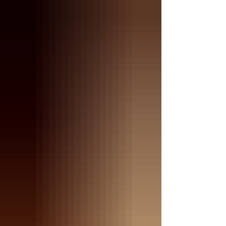
nursing the litter she just had. Let that sink in.
𝗧𝗵𝗲 𝗸𝗶𝘁𝘁𝗲𝗻𝘀 𝗮𝗿𝗲 𝘀𝘁𝗶𝗹𝗹 𝗻𝘂𝗿𝘀𝗶𝗻𝗴…