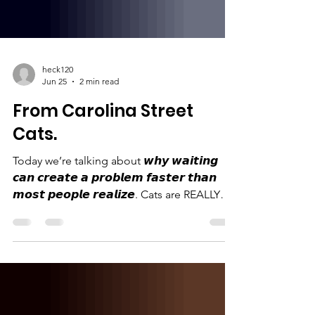
heck120
Jun 25
2 min read
From Carolina Street
Cats.
Today we’re talking about 𝙬𝙝𝙮 𝙬𝙖𝙞𝙩𝙞𝙣𝙜
𝙘𝙖𝙣 𝙘𝙧𝙚𝙖𝙩𝙚 𝙖 𝙥𝙧𝙤𝙗𝙡𝙚𝙢 𝙛𝙖𝙨𝙩𝙚𝙧 𝙩𝙝𝙖𝙣
𝙢𝙤𝙨𝙩 𝙥𝙚𝙤𝙥𝙡𝙚 𝙧𝙚𝙖𝙡𝙞𝙯𝙚. Cats are REALLY
good at making more cats. Like…
ridiculously good at it. Female kittens can go
into heat as early as 4 months old. Pregnancy
only lasts about 63–65 days. A mom cat can
become pregnant again while she’s still