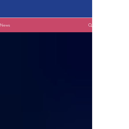
Latest News
News