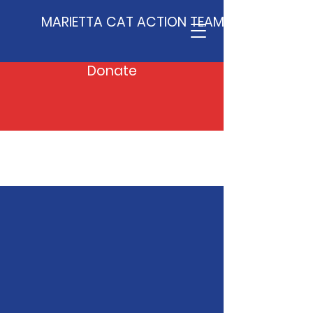
MARIETTA CAT ACTION TEAM
Donate