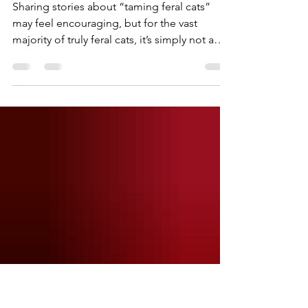
heck120
Apr 8
1 min read
Can't We Save them all?
Sharing stories about “taming feral cats”
may feel encouraging, but for the vast
majority of truly feral cats, it’s simply not a
realistic outcome. These cats are not just shy
or scared. They are unsocialized, and trying
to force that change can create more stress
and harm than good. Unless you are
personally offering to take on that time,
responsibility, and long-term commitment, a
comment suggesting that someone else
work with them doesn't actually help the
situation in fro