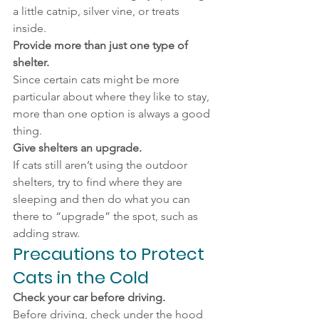
a little catnip, silver vine, or treats 
inside.
Provide more than just one type of 
shelter.
Since certain cats might be more 
particular about where they like to stay, 
more than one option is always a good 
thing.
Give shelters an upgrade.
If cats still aren’t using the outdoor 
shelters, try to find where they are 
sleeping and then do what you can 
there to “upgrade” the spot, such as 
adding straw.
Precautions to Protect 
Cats in the Cold
Check your car before driving.
Before driving, check under the hood 