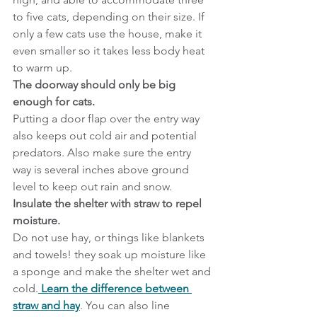
to five cats, depending on their size. If 
only a few cats use the house, make it 
even smaller so it takes less body heat 
to warm up.
The doorway should only be big 
enough for cats.
Putting a door flap over the entry way 
also keeps out cold air and potential 
predators. Also make sure the entry 
way is several inches above ground 
level to keep out rain and snow.
Insulate the shelter with straw to repel 
moisture.
Do not use hay, or things like blankets 
and towels! they soak up moisture like 
a sponge and make the shelter wet and 
cold.
 Learn the difference between 
straw and hay
. You can also line 