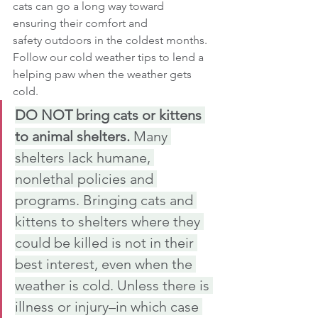
cats can go a long way toward 
ensuring their comfort and 
safety outdoors in the coldest months.
Follow our cold weather tips to lend a 
helping paw when the weather gets 
cold.
DO NOT bring cats or kittens 
to animal shelters. 
Many 
shelters lack humane, 
nonlethal policies and 
programs. Bringing cats and 
kittens to shelters where they 
could be killed is not in their 
best interest, even when the 
weather is cold. Unless there is 
illness or injury–in which case 