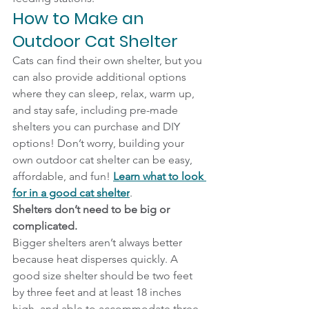
How to Make an 
Outdoor Cat Shelter
Cats can find their own shelter, but you 
can also provide additional options 
where they can sleep, relax, warm up, 
and stay safe, including pre-made 
shelters you can purchase and DIY 
options! Don’t worry, building your 
own outdoor cat shelter can be easy, 
affordable, and fun! 
Learn what to look 
for in a good cat shelter
.
Shelters don’t need to be big or 
complicated.
Bigger shelters aren’t always better 
because heat disperses quickly. A 
good size shelter should be two feet 
by three feet and at least 18 inches 
high, and able to accommodate three 