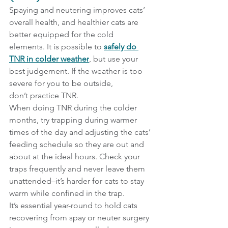
Spaying and neutering improves cats’ 
overall health, and healthier cats are 
better equipped for the cold 
elements. It is possible to 
safely do 
TNR in colder weather
, but use your 
best judgement. If the weather is too 
severe for you to be outside, 
don’t practice TNR.
When doing TNR during the colder 
months, try trapping during warmer 
times of the day and adjusting the cats’ 
feeding schedule so they are out and 
about at the ideal hours. Check your 
traps frequently and never leave them 
unattended–it’s harder for cats to stay 
warm while confined in the trap.
It’s essential year-round to hold cats 
recovering from spay or neuter surgery 