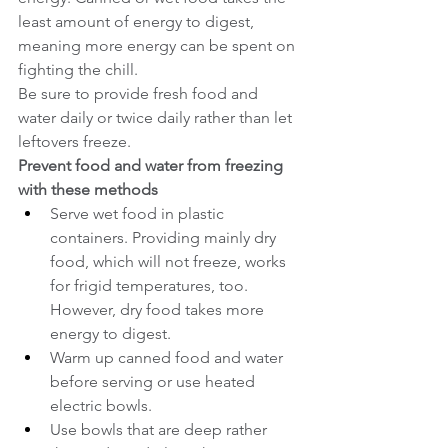
least amount of energy to digest, 
meaning more energy can be spent on 
fighting the chill.
Be sure to provide fresh food and 
water daily or twice daily rather than let 
leftovers freeze.
Prevent food and water from freezing 
with these methods
Serve wet food in plastic 
containers. Providing mainly dry 
food, which will not freeze, works 
for frigid temperatures, too. 
However, dry food takes more 
energy to digest.
Warm up canned food and water 
before serving or use heated 
electric bowls.
Use bowls that are deep rather 