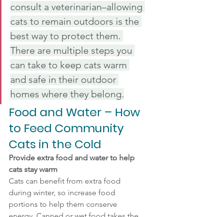
consult a veterinarian–allowing 
cats to remain outdoors is the 
best way to protect them. 
There are multiple steps you 
can take to keep cats warm 
and safe in their outdoor 
homes where they belong.
Food and Water – How 
to Feed Community 
Cats in the Cold
Provide extra food and water to help 
cats stay warm
Cats can benefit from extra food 
during winter, so increase food 
portions to help them conserve 
energy. Canned or wet food takes the 