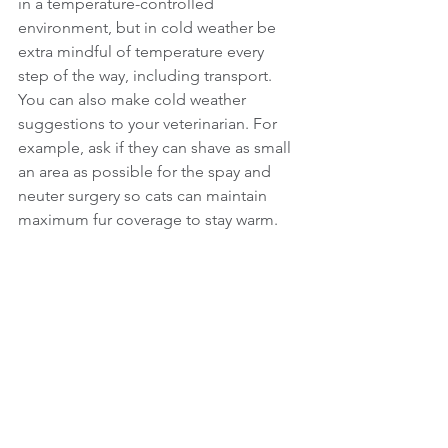
in a temperature-controlled 
environment, but in cold weather be 
extra mindful of temperature every 
step of the way, including transport.
You can also make cold weather 
suggestions to your veterinarian. For 
example, ask if they can shave as small 
an area as possible for the spay and 
neuter surgery so cats can maintain 
maximum fur coverage to stay warm.
Founded in 1990, Alley Cat Allies is the 
leading advocacy organization for cats 
with a mission to transform and 
develop communities to protect and 
improve the lives of all cats and kittens. 
Together with our over 1.7 million 
supporters, we work toward a world 