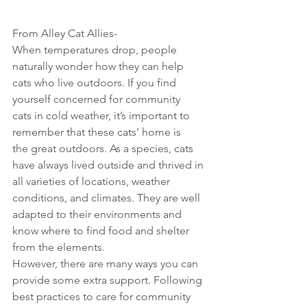
From Alley Cat Allies-
When temperatures drop, people 
naturally wonder how they can help 
cats who live outdoors. If you find 
yourself concerned for community 
cats in cold weather, it’s important to 
remember that these cats’ home is 
the great outdoors. As a species, cats 
have always lived outside and thrived in 
all varieties of locations, weather 
conditions, and climates. They are well 
adapted to their environments and 
know where to find food and shelter 
from the elements.
However, there are many ways you can 
provide some extra support. Following 
best practices to care for community 