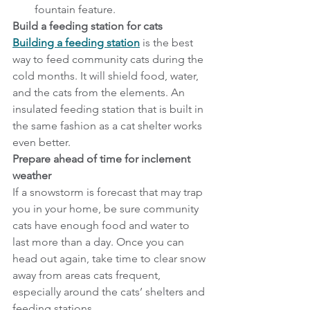
fountain feature.
Build a feeding station for cats
Building a feeding station
 is the best 
way to feed community cats during the 
cold months. It will shield food, water, 
and the cats from the elements. An 
insulated feeding station that is built in 
the same fashion as a cat shelter works 
even better.
Prepare ahead of time for inclement 
weather
If a snowstorm is forecast that may trap 
you in your home, be sure community 
cats have enough food and water to 
last more than a day. Once you can 
head out again, take time to clear snow 
away from areas cats frequent, 
especially around the cats’ shelters and 
feeding stations.