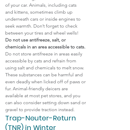
of your car. Animals, including cats 
and kittens, sometimes climb up 
underneath cars or inside engines to 
seek warmth. Don’t forget to check 
between your tires and wheel wells!
Do not use antifreeze, salt, or 
chemicals in an area accessible to cats.
Do not store antifreeze in areas easily 
accessible by cats and refrain from 
using salt and chemicals to melt snow. 
These substances can be harmful and 
even deadly when licked off of paws or 
fur. Animal-friendly deicers are 
available at most pet stores, and you 
can also consider setting down sand or 
gravel to provide traction instead.
Trap-Neuter-Return 
(TNR) in Winter 