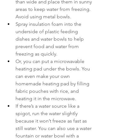
than wide and place them in sunny 
areas to keep water from freezing. 
Avoid using metal bowls.
Spray insulation foam into the 
underside of plastic feeding 
dishes and water bowls to help 
prevent food and water from 
freezing as quickly.
Or, you can put a microwavable 
heating pad under the bowls. You 
can even make your own 
homemade heating pad by filling 
fabric pouches with rice, and 
heating it in the microwave.
If there’s a water source like a 
spigot, run the water slightly 
because it won’t freeze as fast as 
still water. You can also use a water 
fountain or water bowl with a 