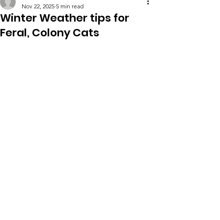
Nov 22, 2025
5 min read
Winter Weather tips for
Feral, Colony Cats