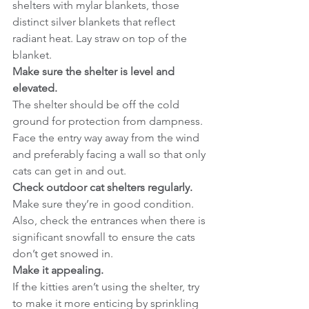
shelters with mylar blankets, those 
distinct silver blankets that reflect 
radiant heat. Lay straw on top of the 
blanket.
Make sure the shelter is level and 
elevated.
The shelter should be off the cold 
ground for protection from dampness. 
Face the entry way away from the wind 
and preferably facing a wall so that only 
cats can get in and out.
Check outdoor cat shelters regularly.
Make sure they’re in good condition. 
Also, check the entrances when there is 
significant snowfall to ensure the cats 
don’t get snowed in.
Make it appealing.
If the kitties aren’t using the shelter, try 
to make it more enticing by sprinkling 