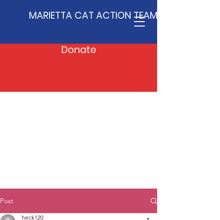
MARIETTA CAT ACTION TEAM
Donate
Post
heck120