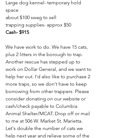
Large dog kennel- temporary hold 
space
about $100 swag to sell
trapping supplies- approx $50
Cash- $915
We have work to do. We have 15 cats, 
plus 2 litters in the borough to trap. 
Another rescue has stepped up to 
work on Dollar General, and we want to 
help her out. I'd also like to purchase 2 
more traps, so we don't have to keep 
borrowing from other trappers. Please 
consider donating on our website or 
cash/check payable to Columbia 
Animal Shelter/MCAT. Drop off or mail 
to me at 506 W. Market St. Marietta. 
Let's double the number of cats we 
help next year and relieve some of the 