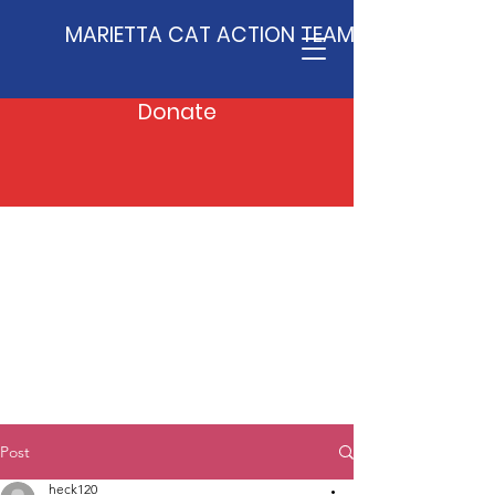
MARIETTA CAT ACTION TEAM
Donate
Post
heck120