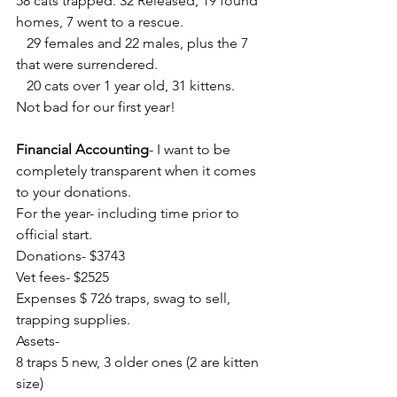
58 cats trapped. 32 Released, 19 found 
homes, 7 went to a rescue. 
   29 females and 22 males, plus the 7 
that were surrendered.     
   20 cats over 1 year old, 31 kittens. 
Not bad for our first year!
Financial Accounting
- I want to be 
completely transparent when it comes 
to your donations.
For the year- including time prior to 
official start.
Donations- $3743
Vet fees- $2525
Expenses $ 726 traps, swag to sell, 
trapping supplies.
Assets-
8 traps 5 new, 3 older ones (2 are kitten 
size)