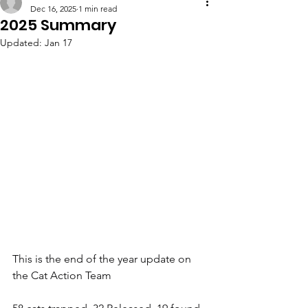
Dec 16, 2025
1 min read
2025 Summary
Updated:
Jan 17
This is the end of the year update on 
the Cat Action Team