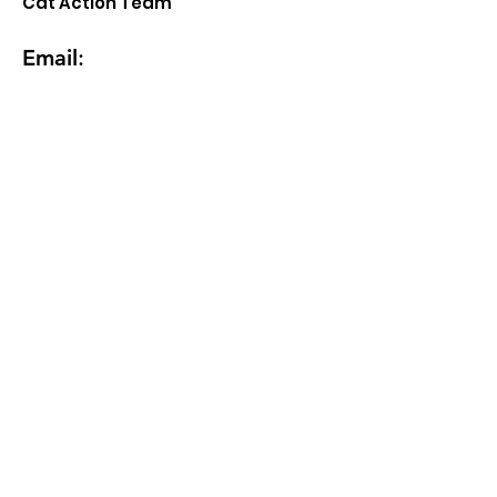
Cat Action Team
Email
:
MCAT17547@gmail.com
Email
Address
How can we help? How many cats?
Ages? Are you the primary feeder?