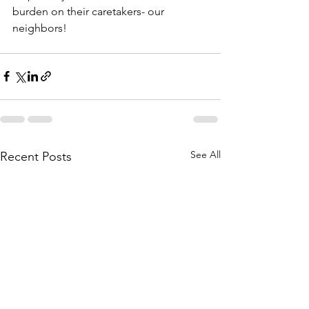
burden on their caretakers- our 
neighbors!
See All
Recent Posts