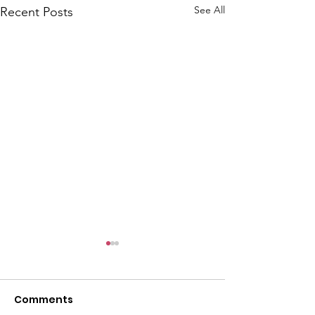
See All
Recent Posts
Comments