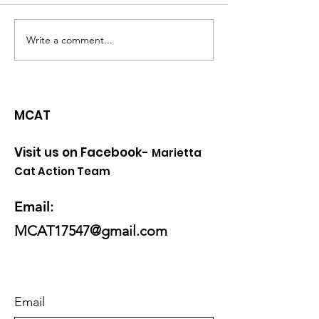
Write a comment...
Can't We Save them
Kitten Season 
all?
coming!
MCAT
Visit us on Facebook-
Marietta
Cat Action Team
Email
:
MCAT17547@gmail.com
Email