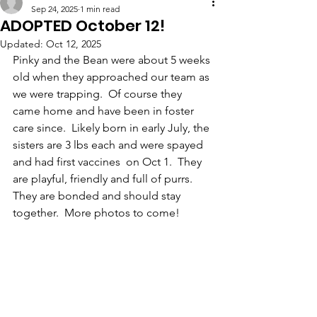
Sep 24, 2025
1 min read
ADOPTED October 12!
Updated:
Oct 12, 2025
Pinky and the Bean were about 5 weeks 
old when they approached our team as 
we were trapping.  Of course they 
came home and have been in foster 
care since.  Likely born in early July, the 
sisters are 3 lbs each and were spayed 
and had first vaccines  on Oct 1.  They 
are playful, friendly and full of purrs.  
They are bonded and should stay 
together.  More photos to come!  