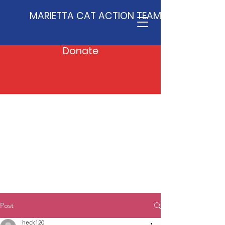
MARIETTA CAT ACTION TEAM
Donate
Post
heck120