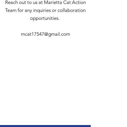
Reach out to us at Marietta Cat Action
Team for any inquiries or collaboration
opportunities.
mcat17547@gmail.com