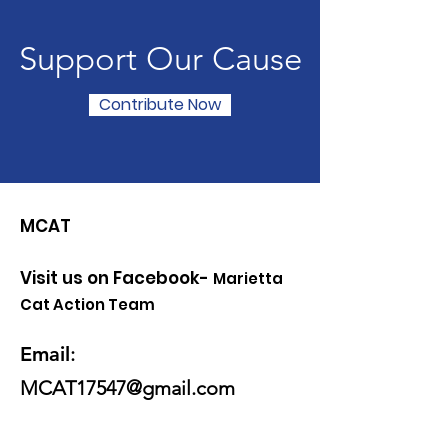
Support Our Cause
Contribute Now
MCAT
Visit us on Facebook-
Marietta
Cat Action Team
Email
:
MCAT17547@gmail.com