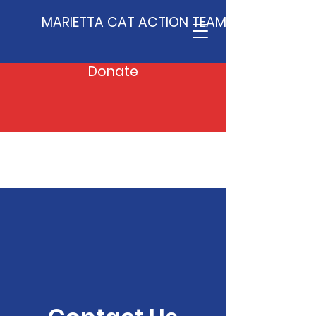
MARIETTA CAT ACTION TEAM
Donate