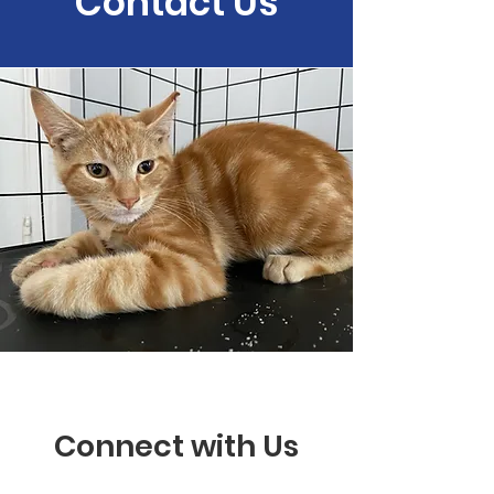
Contact Us
Connect with Us