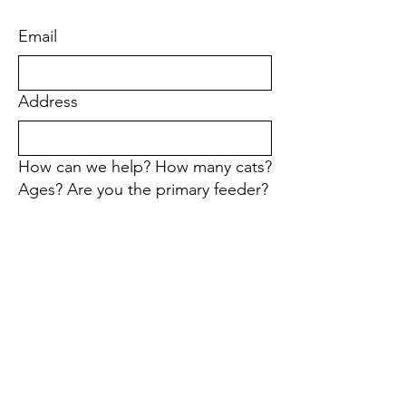
Email
Address
How can we help? How many cats?
Ages? Are you the primary feeder?
First name
Last name