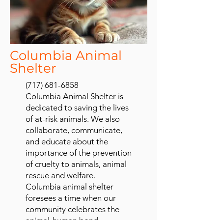
Columbia Animal
Shelter
(717) 681-6858
Columbia Animal Shelter is
dedicated to saving the lives
of at-risk animals. We also
collaborate, communicate,
and educate about the
importance of the prevention
of cruelty to animals, animal
rescue and welfare.
Columbia animal shelter
foresees a time when our
community celebrates the