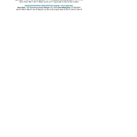
MCAT
Visit us on Facebook-
Marietta
Cat Action Team
Email
:
MCAT17547@gmail.com
Email