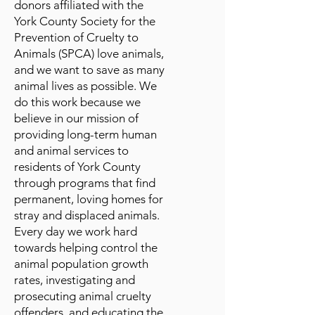
donors affiliated with the
York County Society for the
Prevention of Cruelty to
Animals (SPCA) love animals,
and we want to save as many
animal lives as possible. We
do this work because we
believe in our mission of
providing long-term human
and animal services to
residents of York County
through programs that find
permanent, loving homes for
stray and displaced animals.
Every day we work hard
towards helping control the
animal population growth
rates, investigating and
prosecuting animal cruelty
offenders, and educating the