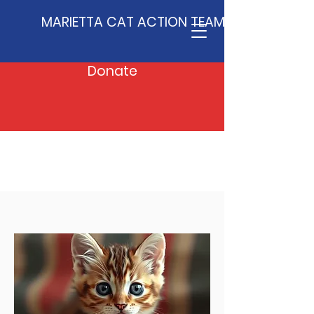
MARIETTA CAT ACTION TEAM
Donate