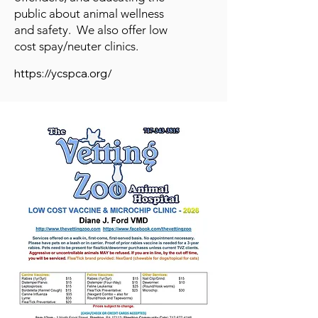
public about animal wellness
and safety. We also offer low
cost spay/neuter clinics.
https://ycspca.org/