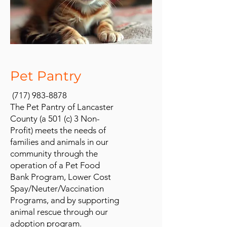
Pet Pantry
(717) 983-8878
The Pet Pantry of Lancaster
County (a 501 (c) 3 Non-
Profit) meets the needs of
families and animals in our
community through the
operation of a Pet Food
Bank Program, Lower Cost
Spay/Neuter/Vaccination
Programs, and by supporting
animal rescue through our
adoption program.