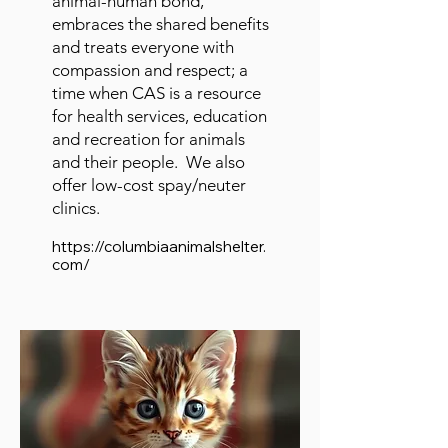
animal-human bond,
embraces the shared benefits
and treats everyone with
compassion and respect; a
time when CAS is a resource
for health services, education
and recreation for animals
and their people. We also
offer low-cost spay/neuter
clinics.
https://columbiaanimalshelter.
com/