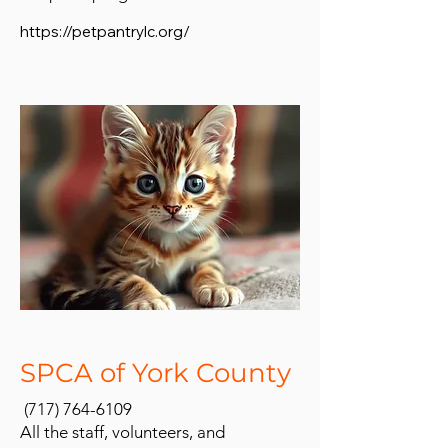
https://petpantrylc.org/
SPCA of York County
(717) 764-6109
All the staff, volunteers, and